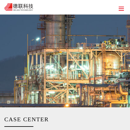
HOME
ABOUT US
SOLUTIONS
PRODUCT
SERVICE
HUMAN RESOURCES
CONTACT US
EN
CASE CENTER