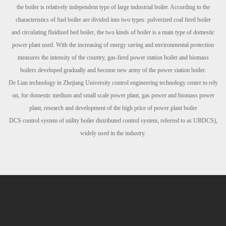
the boiler is relatively independent type of large
industrial boiler. According to the
characteristics of fuel boiler are divided into two types: pulverized coal fired boiler
and
circulating fluidized bed boiler, the two kinds of boiler is a main type of domestic
power plant used. With the increasing of energy
saving and environmental protection
measures the intensity of the country, gas-fired power station boiler and biomass
boilers
developed gradually and become new army of the power station boiler.
De Lian technology in Zhejiang University control engineering technology center to rely
on, for domestic medium and small scale
power plant, gas power and biomass power
plant, research and development of the high price of power plant boiler
DCS
control
system of utility boiler distributed control system, referred to as UBDCS),
widely used in the industry.