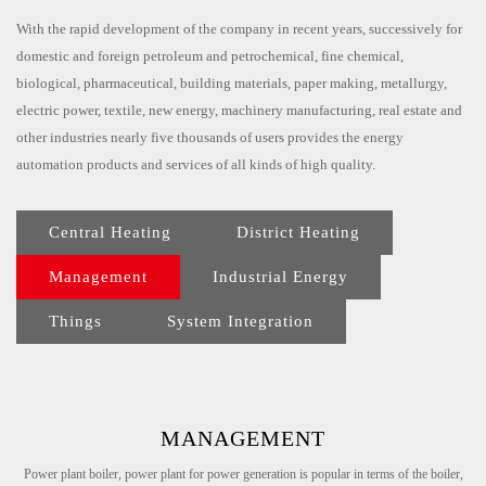
With the rapid development of the company in recent years, successively for
domestic and foreign petroleum and petrochemical, fine chemical,
biological, pharmaceutical, building materials, paper making, metallurgy,
electric power, textile, new energy, machinery manufacturing, real estate and
other industries nearly five thousands of users provides the energy
automation products and services of all kinds of high quality.
Central Heating
District Heating
Management
Industrial Energy
Things
System Integration
MANAGEMENT
Power plant boiler, power plant for power generation is popular in terms of the boiler,