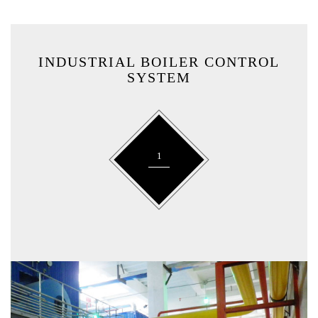
INDUSTRIAL BOILER CONTROL
SYSTEM
1