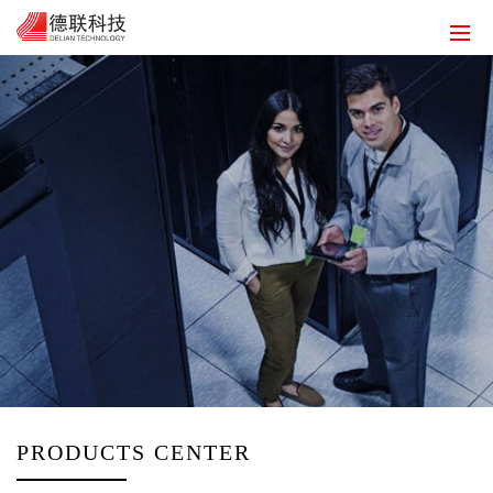
HOME
ABOUT US
SOLUTIONS
PRODUCT
SERVICE
HUMAN RESOURCES
CONTACT US
EN
PRODUCTS CENTER