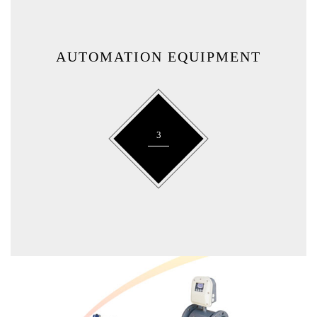
AUTOMATION EQUIPMENT
3