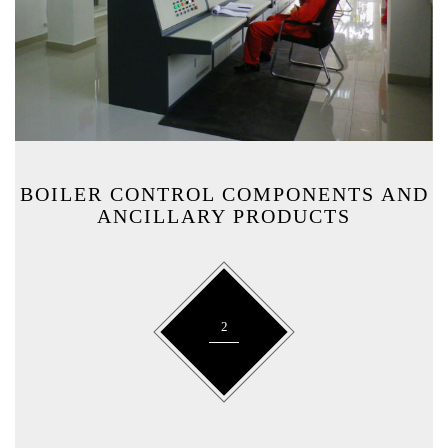
BOILER CONTROL COMPONENTS AND
ANCILLARY PRODUCTS
2